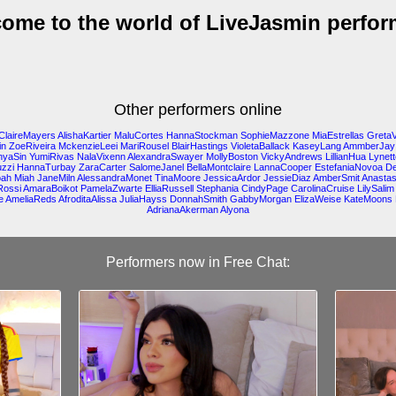
ome to the world of LiveJasmin perfor
Other performers online
ClaireMayers
AlishaKartier
MaluCortes
HannaStockman
SophieMazzone
MiaEstrellas
Greta
in
ZoeRiveira
MckenzieLeei
MariRousel
BlairHastings
VioletaBallack
KaseyLang
AmmberJay
nyaSin
YumiRivas
NalaVixenn
AlexandraSwayer
MollyBoston
VickyAndrews
LillianHua
Lynet
zzi
HannaTurbay
ZaraCarter
SalomeJanel
BellaMontclaire
LannaCooper
EstefaniaNovoa
De
oah
Miah
JaneMiln
AlessandraMonet
TinaMoore
JessicaArdor
JessieDiaz
AmberSmit
Anasta
Rossi
AmaraBoikot
PamelaZwarte
ElliaRussell
Stephania
CindyPage
CarolinaCruise
LilySalim
e
AmeliaReds
AfroditaAlissa
JuliaHayss
DonnahSmith
GabbyMorgan
ElizaWeise
KateMoons
AdrianaAkerman
Alyona
Performers now in Free Chat: