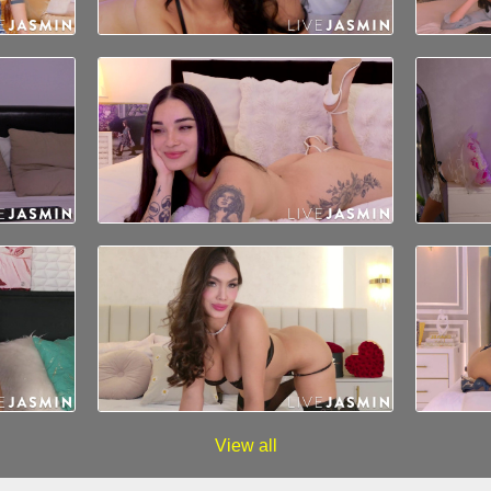
View all