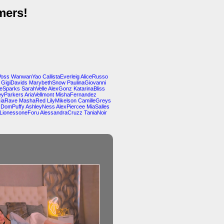
mers!
Voss
WanwanYao
CallistaEverleig
AliceRusso
GigiDavids
MarybethSnow
PaulinaGiovanni
teSparks
SarahVelle
AlexGonz
KatarinaBliss
yParkers
AriaVellmont
MishaFernandez
siaRave
MashaRed
LilyMikelson
CamilleGreys
DomPuffy
AshleyNess
AlexPiercee
MiaSalles
LionessoneForu
AlessandraCruzz
TaniaNoir