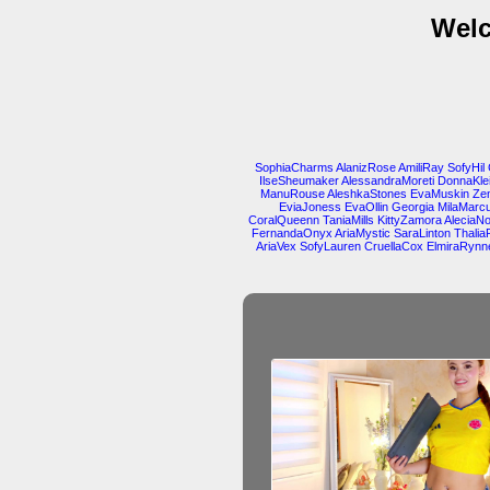
Welc
SophiaCharms
AlanizRose
AmiliRay
SofyHil
IlseSheumaker
AlessandraMoreti
DonnaKle
ManuRouse
AleshkaStones
EvaMuskin
Ze
EviaJoness
EvaOllin
Georgia
MilaMarcu
CoralQueenn
TaniaMills
KittyZamora
AleciaN
FernandaOnyx
AriaMystic
SaraLinton
Thalia
AriaVex
SofyLauren
CruellaCox
ElmiraRynn