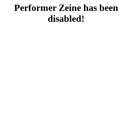
Performer Zeine has been
disabled!