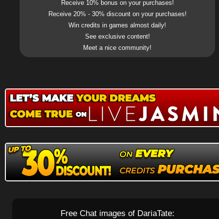
Receive 10% bonus on your purchases!
Receive 20% - 30% discount on your purchases!
Win credits in games almost daily!
See exclusive content!
Meet a nice community!
Free Chat images of DariaTate: