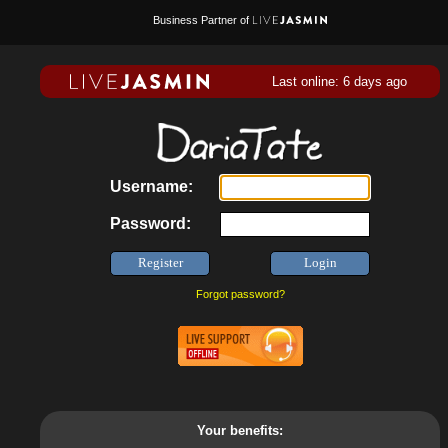
Business Partner of
Last online: 6 days ago
Username:
Password:
Forgot password?
Your benefits: