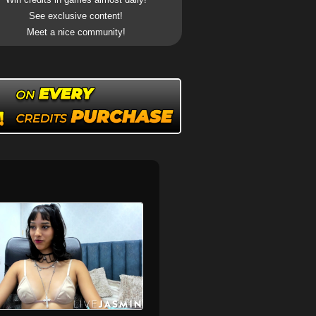
See exclusive content!
Meet a nice community!