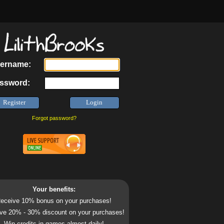
ername:
ssword:
Forgot password?
Your benefits:
eceive 10% bonus on your purchases!
ve 20% - 30% discount on your purchases!
Win credits in games almost daily!