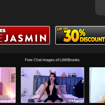
Free Chat images of LilithBrooks: