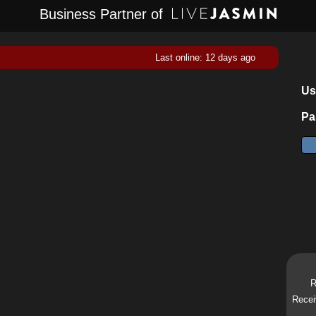
Business Partner of
Last online: 12 days ago
Us
Pa
R
Recei