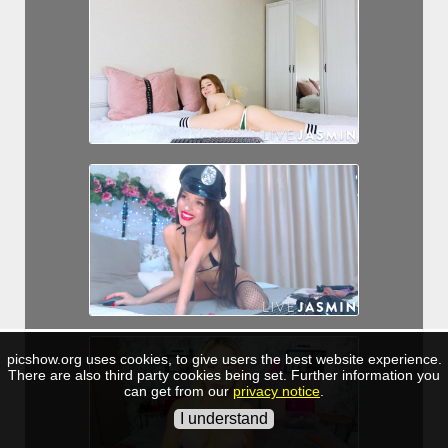
picshow.org uses cookies, to give users the best website experience.
There are also third party cookies being set. Further information you
can get from our
privacy notice
.
I understand