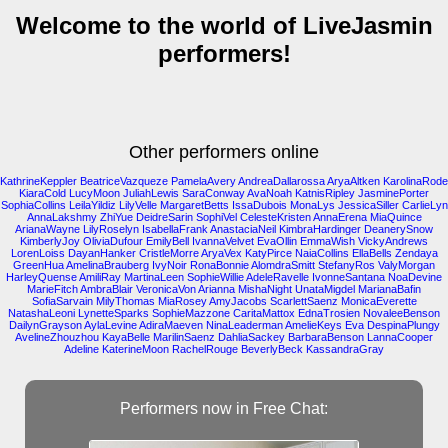
Welcome to the world of LiveJasmin
performers!
Other performers online
KathrineKeppler
BeatriceVazqueze
PamelaAvery
AndreaDallarossa
AryaAltken
KarolinaRode
KiaraCold
LucyMoon
JuliahLewis
SaraConway
AvaNoah
KatnisRipley
JasminePorter
SophiaCollins
LeilaYildiz
LilyVelle
MargaretBetts
IssaDubois
MonaLys
JessicaSiller
CarlieLyn
AnnaLakshmy
ZhiYue
DeidreSarin
SophiVel
CelesteKristen
AnnaErena
MiaQuince
ArianaWayne
LilyRoselyn
IsabellaFrank
AnastaciaNeil
KimbraHardinger
DeanerySnow
KimberlyJoy
OliviaDufour
EmilyBell
IvannaVelvet
EvaOllin
EmmaWish
VickyAndrews
LorenLoiss
DayanHanker
CristleMorre
AryaVex
KatyPirce
NaiaCollins
EllaBells
Zendaya
GreenHua
AmelinaBrauberg
IvyNoir
RonaBonnie
AlomdraSmitt
StefanyRos
ValyMorgan
HarleyQuense
AmiliRay
MartinaLeen
SophieWillie
AdeleRavelle
IvonneSantana
NoaDevine
MarieFitch
AmbraBlair
VeronicaVon
Arianna
MishaNight
UnataMigdel
MarianaBafin
SofiaSarvain
MilyThomas
MiaRosey
AmyJacobs
ScarlettSaenz
MonicaEverette
NatashaLeoni
LynetteSparks
SophieMazzone
CaritaMattox
EdnaTrosien
NovaleeBenson
DailynGrayson
AylaLevine
AdiraMaeven
NinaLeaderman
AmelieKeys
Eva
DespinaPlungy
AvelineZhouzhou
KayaBelle
MarilinSaenz
DahliaSackey
BarbaraBenson
LannaCooper
Adeline
KaterineMoon
RachelRouge
BeverlyBeck
KassandraGray
Performers now in Free Chat: